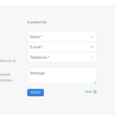
Contact Us
Name *
E-mail *
Telephone *
eet.co.uk
Message
tworth
mpshire,
clear
Submit