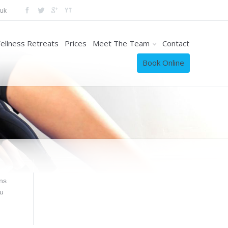
.uk
ellness Retreats
Prices
Meet The Team
Contact
Book Online
ns
ou