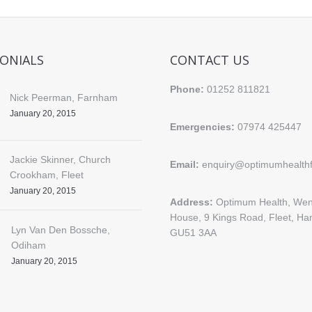
ONIALS
CONTACT US
Phone:
01252 811821
Nick Peerman, Farnham
January 20, 2015
Emergencies:
07974 425447
Jackie Skinner, Church
Email:
enquiry@optimumhealthfl
Crookham, Fleet
January 20, 2015
Address:
Optimum Health, Wen
House, 9 Kings Road, Fleet, Ha
Lyn Van Den Bossche,
GU51 3AA
Odiham
January 20, 2015