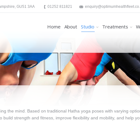
Hampshire, GU51 3AA
01252 811821
enquiry@optimumhealthfleet.co
Home
About
Studio
Treatments
W
g the mind. Based on traditional Hatha yoga poses with varying optio
to build strength and fitness, improve flexibility and mobility, and help y