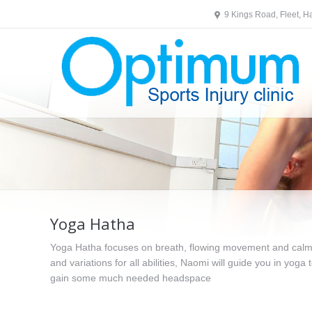
9 Kings Road, Fleet, 
Yoga Hatha
Yoga Hatha focuses on breath, flowing movement and calmin
and variations for all abilities, Naomi will guide you in yoga 
gain some much needed headspace