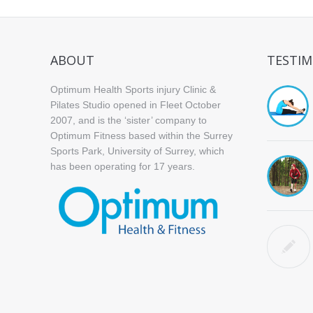
ABOUT
TESTIM
Optimum Health Sports injury Clinic &
Pilates Studio opened in Fleet October
2007, and is the ‘sister’ company to
Optimum Fitness based within the Surrey
Sports Park, University of Surrey, which
has been operating for 17 years.