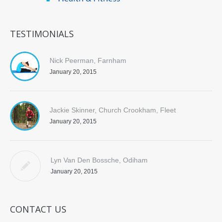
TESTIMONIALS
Nick Peerman, Farnham
January 20, 2015
Jackie Skinner, Church Crookham, Fleet
January 20, 2015
Lyn Van Den Bossche, Odiham
January 20, 2015
CONTACT US