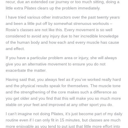
recur, due an extended car journey or too much sitting, doing a
Book Online
little extra Pilates clears up the problem immediately.
I have tried various other instructors over the past twenty years
and been a little put off by somewhat strenuous workouts –
Rosie’s classes are not like this. Every movement is so well
considered to avoid any injury due to her incredible knowledge
of the human body and how each and every muscle has cause
and effect.
If you have a particular problem area or injury, she will always
give you an alternative movement to ensure you do not
exacerbate the matter.
Having said that, you always feel as if you’ve worked really hard
and the physical results speak for themselves. The muscle tone
and the strengthening of the core makes such a difference as
you get older and you find that this will make you so much more
stable on your feet and improved at any other sport you do.
I can’t imagine not doing Pilates, it’s just become part of my daily
routine even if I can only fit in 15 minutes, but classes are much
more enjoyable as you tend to put just that little more effort into