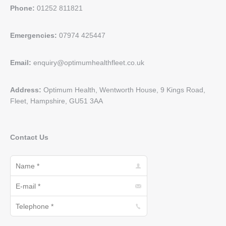
Phone:
01252 811821
Emergencies:
07974 425447
Email:
enquiry@optimumhealthfleet.co.uk
Address:
Optimum Health, Wentworth House, 9 Kings Road,
Fleet, Hampshire, GU51 3AA
Contact Us
Name *
E-mail *
Telephone *