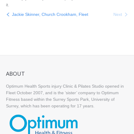
it.
Jackie Skinner, Church Crookham, Fleet
Next
ABOUT
Optimum Health Sports injury Clinic & Pilates Studio opened in
Fleet October 2007, and is the ‘sister’ company to Optimum
Fitness based within the Surrey Sports Park, University of
Surrey, which has been operating for 17 years.