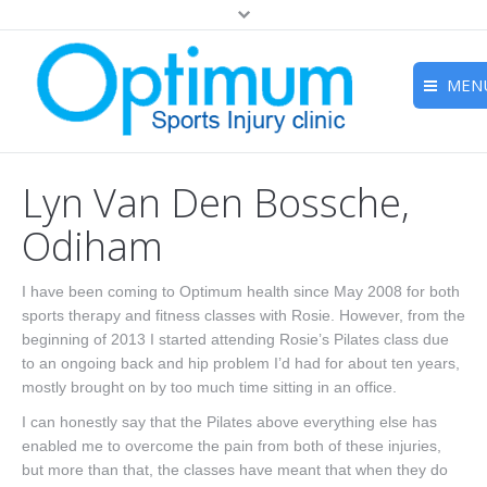
MEN
Home
Lyn Van Den Bossche,
About
Odiham
Studio
I have been coming to Optimum health since May 2008 for both
Treatments
sports therapy and fitness classes with Rosie. However, from the
Wellness Retreats
beginning of 2013 I started attending Rosie’s Pilates class due
to an ongoing back and hip problem I’d had for about ten years,
Prices
mostly brought on by too much time sitting in an office.
I can honestly say that the Pilates above everything else has
Meet The Team
enabled me to overcome the pain from both of these injuries,
but more than that, the classes have meant that when they do
Contact