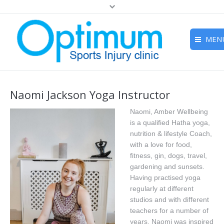
MEN
Home
Naomi Jackson Yoga Instructor
About
Naomi, Amber Wellbeing
Studio
is a qualified Hatha yoga,
nutrition & lifestyle Coach,
Treatments
with a love for food,
Wellness Retreats
fitness, gin, dogs, travel,
gardening and sunsets.
Prices
Having practised yoga
regularly at different
Meet The Team
studios and with different
teachers for a number of
Contact
years, Naomi was inspired