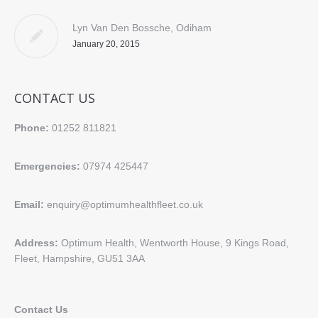
Lyn Van Den Bossche, Odiham
January 20, 2015
CONTACT US
Phone:
01252 811821
Emergencies:
07974 425447
Email:
enquiry@optimumhealthfleet.co.uk
Address:
Optimum Health, Wentworth House, 9 Kings Road,
Fleet, Hampshire, GU51 3AA
Contact Us