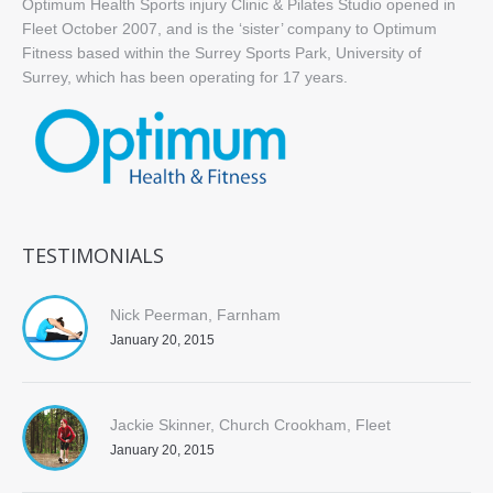
Optimum Health Sports injury Clinic & Pilates Studio opened in
Fleet October 2007, and is the ‘sister’ company to Optimum
Fitness based within the Surrey Sports Park, University of
Surrey, which has been operating for 17 years.
TESTIMONIALS
Nick Peerman, Farnham
January 20, 2015
Jackie Skinner, Church Crookham, Fleet
January 20, 2015