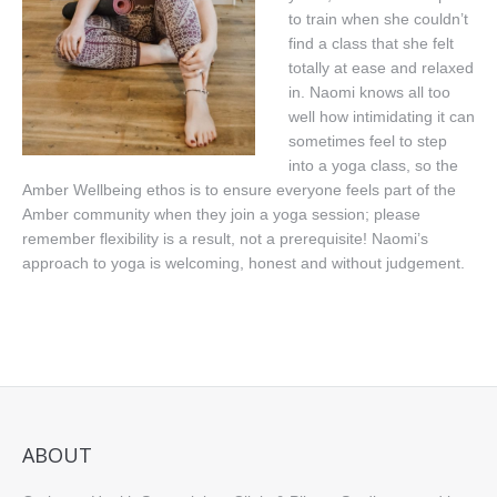
to train when she couldn’t
Book Online
find a class that she felt
totally at ease and relaxed
in. Naomi knows all too
well how intimidating it can
sometimes feel to step
into a yoga class, so the
Amber Wellbeing ethos is to ensure everyone feels part of the
Amber community when they join a yoga session; please
remember flexibility is a result, not a prerequisite! Naomi’s
approach to yoga is welcoming, honest and without judgement.
ABOUT